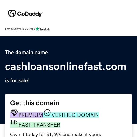
Excellent
4.5 out of 5
The domain name
cashloansonlinefast.com
is for sale!
Get this domain
PREMIUM
VERIFIED DOMAIN
FAST TRANSFER
Own it today for $1,699 and make it yours.