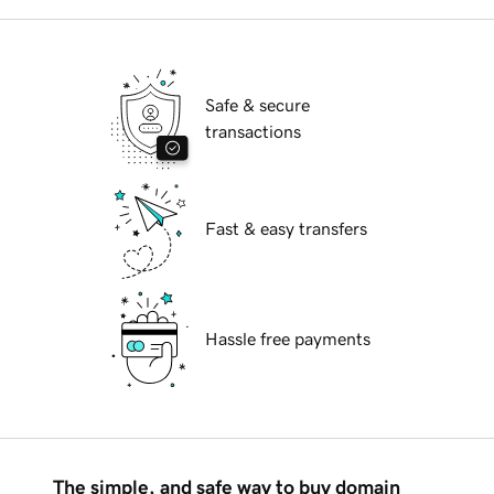
Safe & secure
transactions
Fast & easy transfers
Hassle free payments
The simple, and safe way to buy domain