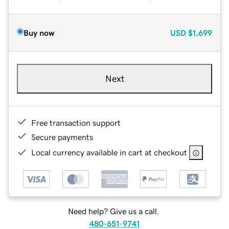
Buy now
USD
$1,699
Next
Free transaction support
Secure payments
Local currency available in cart at checkout
Need help? Give us a call.
480-651-9741